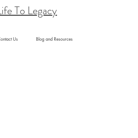
ife To Legacy
ontact Us
Blog and Resources