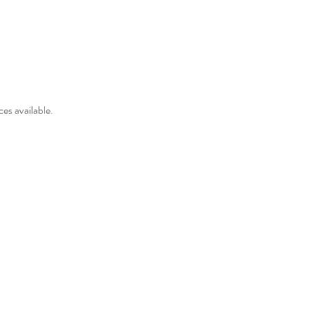
es available.