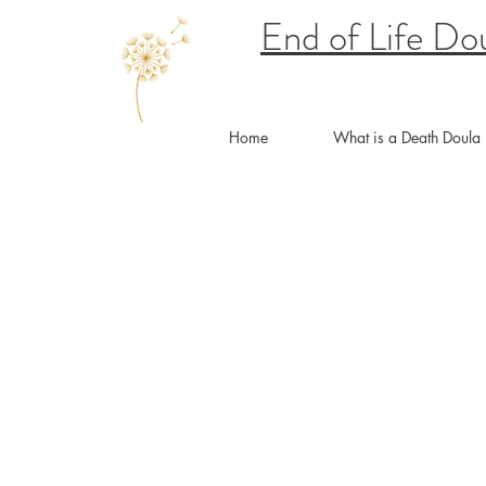
End of Life Do
Home
What is a Death Doula