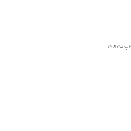
© 2024 by Be