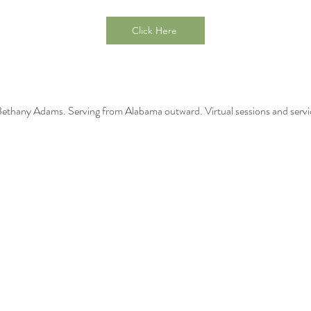
Click Here
thany Adams. Serving from Alabama outward. Virtual sessions and servic