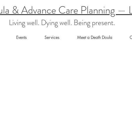
ula & Advance Care Planning — L
Living well. Dying well. Being present.
Events
Services
Meet a Death Doula
C